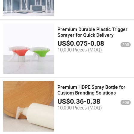
Premium Durable Plastic Trigger
Sprayer for Quick Delivery
US$
0.075
-
0.08
FOB
10,000 Pieces
(MOQ)
Premium HDPE Spray Bottle for
Custom Branding Solutions
US$
0.36
-
0.38
FOB
10,000 Pieces
(MOQ)