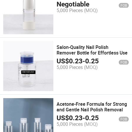
Products
Negotiable
FOB
5,000 Pieces
(MOQ)
Salon-Quality Nail Polish
Remover Bottle for Effortless Use
US$
0.23
-
0.25
FOB
5,000 Pieces
(MOQ)
Acetone-Free Formula for Strong
and Gentle Nail Polish Removal
US$
0.23
-
0.25
FOB
5,000 Pieces
(MOQ)