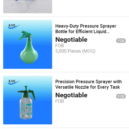
Heavy-Duty Pressure Sprayer
Bottle for Efficient Liquid
Dispensing
Negotiable
FOB
FOB
5,000 Pieces
(MOQ)
Precision Pressure Sprayer with
Versatile Nozzle for Every Task
Negotiable
FOB
FOB