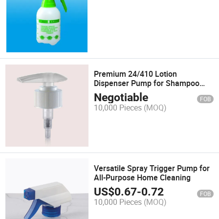
Premium 24/410 Lotion
Dispenser Pump for Shampoo
Bottles
Negotiable
FOB
10,000 Pieces
(MOQ)
Versatile Spray Trigger Pump for
All-Purpose Home Cleaning
US$
0.67
-
0.72
FOB
10,000 Pieces
(MOQ)