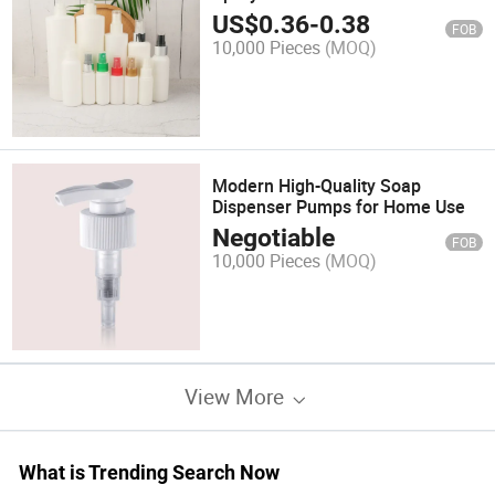
US$
0.36
-
0.38
FOB
10,000 Pieces
(MOQ)
Modern High-Quality Soap
Dispenser Pumps for Home Use
Negotiable
FOB
10,000 Pieces
(MOQ)
View More
What is Trending Search Now