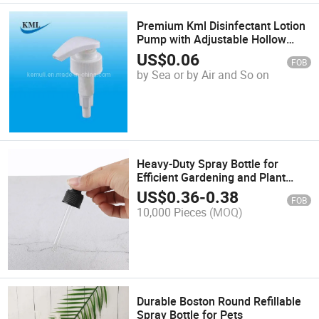
Premium Kml Disinfectant Lotion
Pump with Adjustable Hollow
Cone Spray
US$
0.06
FOB
by Sea or by Air and So on
Heavy-Duty Spray Bottle for
Efficient Gardening and Plant
Care
US$
0.36
-
0.38
FOB
10,000 Pieces
(MOQ)
Durable Boston Round Refillable
Spray Bottle for Pets