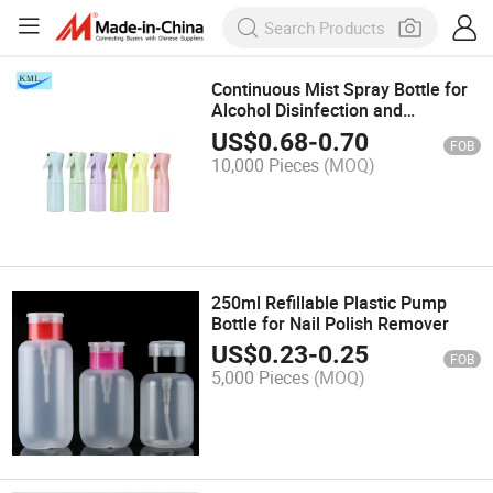
Continuous Mist Spray Bottle for
Alcohol Disinfection and
Sanitization
US$
0.68
-
0.70
FOB
10,000 Pieces
(MOQ)
250ml Refillable Plastic Pump
Bottle for Nail Polish Remover
US$
0.23
-
0.25
FOB
5,000 Pieces
(MOQ)