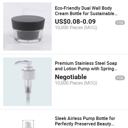
Eco-Friendly Dual Wall Body
Cream Bottle for Sustainable
Living
US$
0.08
-
0.09
FOB
10,000 Pieces
(MOQ)
Premium Stainless Steel Soap
and Lotion Pump with Spring
Mechanism
Negotiable
FOB
10,000 Pieces
(MOQ)
Sleek Airless Pump Bottle for
Perfectly Preserved Beauty