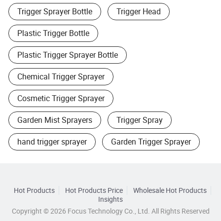
Trigger Sprayer Bottle
Trigger Head
Plastic Trigger Bottle
Plastic Trigger Sprayer Bottle
Chemical Trigger Sprayer
Cosmetic Trigger Sprayer
Garden Mist Sprayers
Trigger Spray
hand trigger sprayer
Garden Trigger Sprayer
Hot Products
Hot Products Price
Wholesale Hot Products
Insights
Copyright © 2026 Focus Technology Co., Ltd. All Rights Reserved