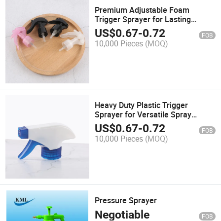
Premium Adjustable Foam
Trigger Sprayer for Lasting
Performance
US$
0.67
-
0.72
FOB
10,000 Pieces
(MOQ)
Heavy Duty Plastic Trigger
Sprayer for Versatile Spray
Bottles
US$
0.67
-
0.72
FOB
10,000 Pieces
(MOQ)
Pressure Sprayer
Negotiable
FOB