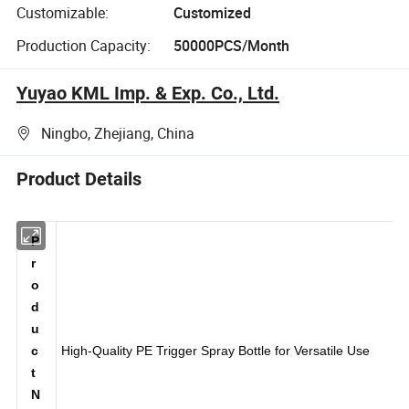
Customizable:
Customized
Production Capacity:
50000PCS/Month
Yuyao KML Imp. & Exp. Co., Ltd.
Ningbo, Zhejiang, China
Product Details
P
r
o
d
u
c
High-Quality PE Trigger Spray Bottle for Versatile Use
t