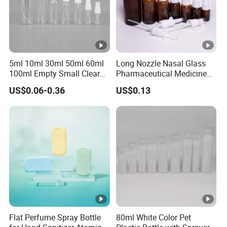
5ml 10ml 30ml 50ml 60ml
Long Nozzle Nasal Glass
100ml Empty Small Clear
Pharmaceutical Medicine
Pet 4oz Spray Bottle Face
Use Sterile Nose Spray
US$0.06-0.36
US$0.13
Mist Transparent Plastic
Bottles
Chloroform Spray Bottle
Flat Perfume Spray Bottle
80ml White Color Pet