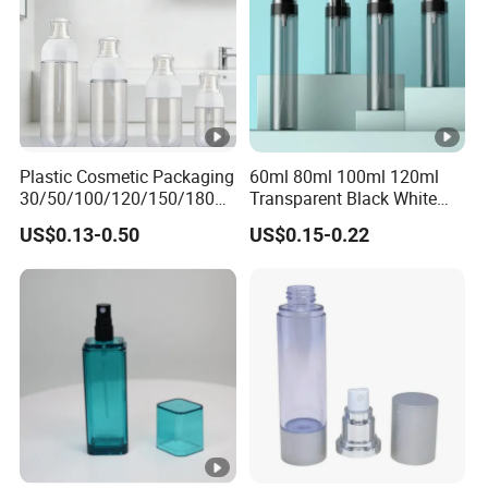
Plastic Cosmetic Packaging
60ml 80ml 100ml 120ml
30/50/100/120/150/180ml
Transparent Black White
Leak-Proof Container Fine
Spray Bottle Pet Plastic
US$0.13-0.50
US$0.15-0.22
Mist Spray Bottle
Water Liquid Fine Mist
Spray Mist Bottle