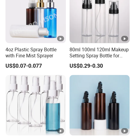
Certificate of Origin.
Ningbo BEIUXAN meticulously selects the most cost-
effective, reliable shipping partners to guarantee your
goods arrive promptly and efficiently.
4oz Plastic Spray Bottle
80ml 100ml 120ml Makeup
with Fine Mist Sprayer
Setting Spray Bottle for
Face Moisturizing
US$0.07-0.077
US$0.29-0.30