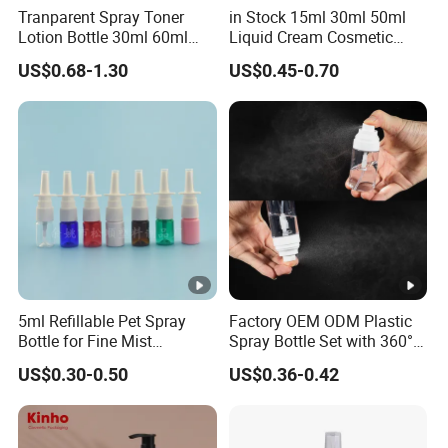
Tranparent Spray Toner
in Stock 15ml 30ml 50ml
Lotion Bottle 30ml 60ml
Liquid Cream Cosmetic
100ml 120ml
Bottle Airless Bottles with
US$0.68-1.30
US$0.45-0.70
Sliver Pump/Spray Cap
5ml Refillable Pet Spray
Factory OEM ODM Plastic
Bottle for Fine Mist
Spray Bottle Set with 360°
Applications
Mist Spraeyr Pump
US$0.30-0.50
US$0.36-0.42
Cosemtic Packaging for
Setting Spray