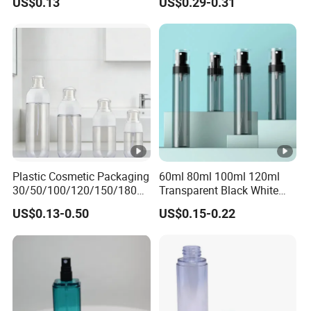
US$0.13
US$0.29-0.31
Bottle
Colors Pet Plastic Mist
Spray Trigger Pump Bottle
Plastic Cosmetic Packaging
60ml 80ml 100ml 120ml
30/50/100/120/150/180ml
Transparent Black White
Leak-Proof Container Fine
Spray Bottle Pet Plastic
US$0.13-0.50
US$0.15-0.22
Mist Spray Bottle
Water Liquid Fine Mist
Spray Mist Bottle