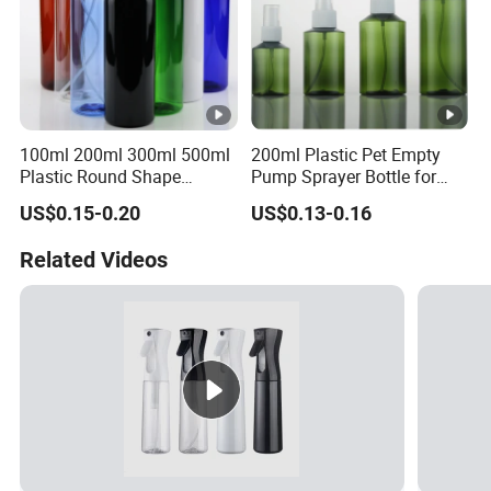
100ml 200ml 300ml 500ml
200ml Plastic Pet Empty
Plastic Round Shape
Pump Sprayer Bottle for
Cleaning Bottle with Trigger
Toner or Lotion
US$0.15-0.20
US$0.13-0.16
Spray Head
Related Videos