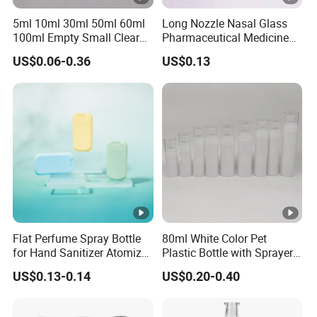
5ml 10ml 30ml 50ml 60ml
Long Nozzle Nasal Glass
100ml Empty Small Clear
Pharmaceutical Medicine
Pet 4oz Spray Bottle Face
Use Sterile Nose Spray
US$0.06-0.36
US$0.13
Mist Transparent Plastic
Bottles
Chloroform Spray Bottle
Flat Perfume Spray Bottle
80ml White Color Pet
for Hand Sanitizer Atomizer
Plastic Bottle with Sprayer
Plastic Credit Sprayer
in Stock for Skin Care
US$0.13-0.14
US$0.20-0.40
Products Packaging