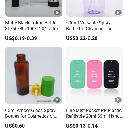
Matte Black Lotion Bottle
500ml Versatile Spray
30/50/80/100/120/150ml
Bottle for Cleaning and
Facial Care Essence Airless
Gardening Solutions
US$0.19-0.39
US$0.22-0.28
Spray Pump Bottle
Cosmetic Lotion Bottle
60ml Amber Glass Spray
Fine Mist Pocket PP Plastic
Bottles for Cosmetics or
Refillable 20ml 30ml Hand
Pharmaceuticals
Sanitizer Bottle
US$0.60
US$0.13-0.14