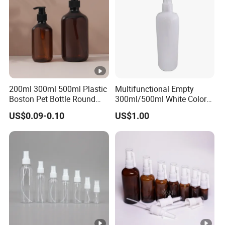
200ml 300ml 500ml Plastic
Multifunctional Empty
Boston Pet Bottle Round
300ml/500ml White Color
Shampoo Bottle
Plastic Bottle in Cylinder
US$0.09-0.10
US$1.00
Shape with Plastic PP Mist
Sprayer