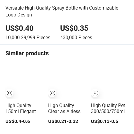
Versatile High-Quality Spray Bottle with Customizable
Logo Design
US$0.40
US$0.35
10,000-29,999
Pieces
≥30,000
Pieces
Similar products
High Quality
High Quality
High Quality Pet
150ml Elegant
Clear as Airless
300/500/750ml
Airless Bottle with
Lotion Bottle
Cosmetic
US$0.4-0.6
US$0.21-0.32
US$0.13-0.5
Pump for Liquid
30ml 50ml 100ml
Packaging
Storage
Bottle/Conditioner