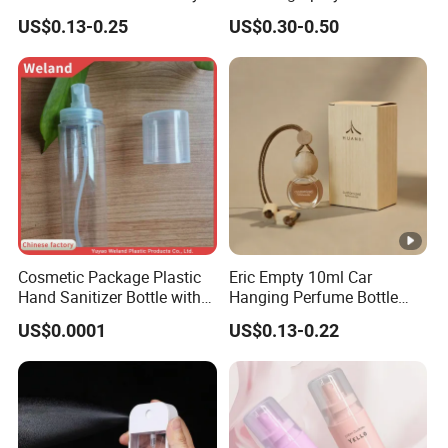
g
Care with 100%-Pressure
Cosmetics
US$0.13-0.25
US$0.30-0.50
Tested
e
P
a
c
k
a
Standard Export Carton with Pallets Packing
g
i
n
g
Cosmetic Package Plastic
Eric Empty 10ml Car
Hand Sanitizer Bottle with
Hanging Perfume Bottle
D
Mist Sprayer
with Box
US$0.0001
US$0.13-0.22
el
iv
e
Sample Order: 3Days(Stock) 7-15Days(No Stock or
r
Make Surface Treatment)
y
Bulk Order: 5Days(Stock) 10-20Days(Stock+Surface