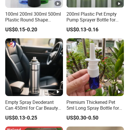
100ml 200ml 300ml 500ml
200ml Plastic Pet Empty
Plastic Round Shape
Pump Sprayer Bottle for
Cleaning Bottle with Trigger
Toner or Lotion
US$0.15-0.20
US$0.13-0.16
Spray Head
Empty Spray Deoderant
Premium Thickened Pet
Can 450ml for Car Beauty
5ml Long Spray Bottle for
Care with 100%-Pressure
Cosmetics
US$0.13-0.25
US$0.30-0.50
Tested