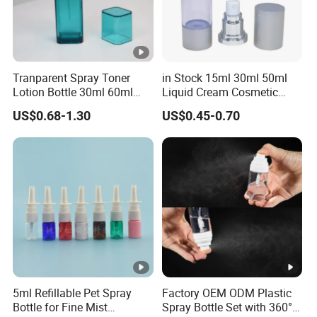
Tranparent Spray Toner
in Stock 15ml 30ml 50ml
Lotion Bottle 30ml 60ml
Liquid Cream Cosmetic
100ml 120ml
Bottle Airless Bottles with
US$0.68-1.30
US$0.45-0.70
Sliver Pump/Spray Cap
5ml Refillable Pet Spray
Factory OEM ODM Plastic
Bottle for Fine Mist
Spray Bottle Set with 360°