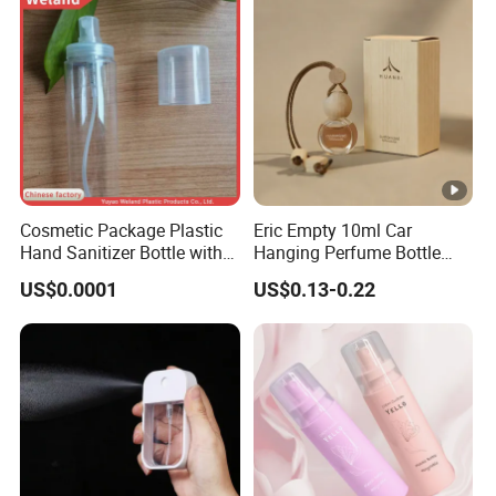
Cosmetic Package Plastic
Eric Empty 10ml Car
Hand Sanitizer Bottle with
Hanging Perfume Bottle
Mist Sprayer
with Box
US$0.0001
US$0.13-0.22