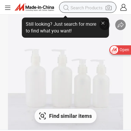
Still looking? Just search for more
to find what you want!
Open
Find similar items