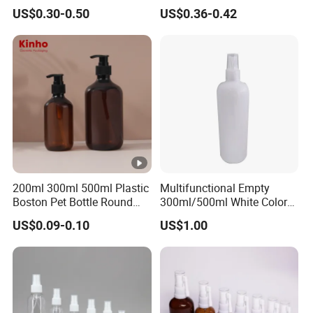
Applications
Mist Spraeyr Pump
US$0.30-0.50
US$0.36-0.42
Cosemtic Packaging for
Setting Spray
200ml 300ml 500ml Plastic
Multifunctional Empty
Boston Pet Bottle Round
300ml/500ml White Color
Shampoo Bottle
Plastic Bottle in Cylinder
US$0.09-0.10
US$1.00
Shape with Plastic PP Mist
Sprayer