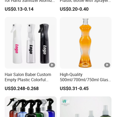
for Hand Sanitizer Atomizer
Plastic Bottle with Sprayer
Plastic Credit Sprayer
in Stock for Skin Care
US$0.13-0.14
US$0.20-0.40
Products Packaging
Hair Salon Baber Custom
High-Quality
Empty Plastic Colorful
500ml/700ml/750ml Glass
Water CIF Sprayer Fine Mist
Liquor Bottles with Corks
US$0.248-0.268
US$0.31-0.45
Continuous Spray Bottle
Featuring Optional
Transparent Printing