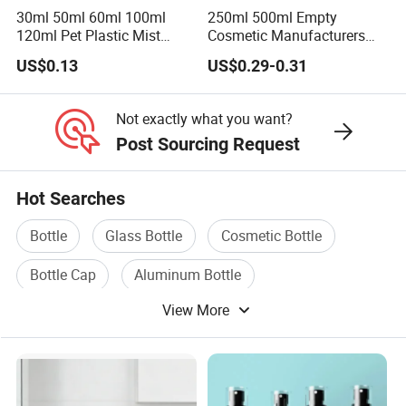
30ml 50ml 60ml 100ml
250ml 500ml Empty
120ml Pet Plastic Mist
Cosmetic Manufacturers
Spray Bottle Clear Spray
Flat Shoulder Amber Black
US$0.13
US$0.29-0.31
Bottle
Colors Pet Plastic Mist
Spray Trigger Pump Bottle
Not exactly what you want?
Post Sourcing Request
Hot Searches
Bottle
Glass Bottle
Cosmetic Bottle
Bottle Cap
Aluminum Bottle
View More
Bottle Machine