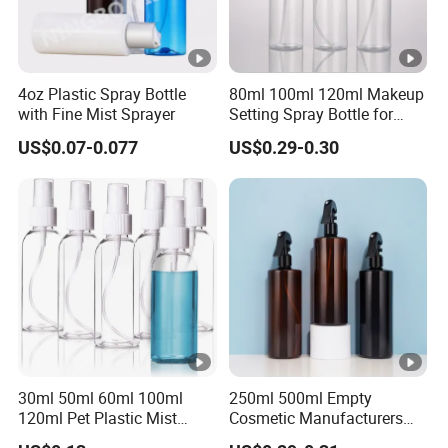
4oz Plastic Spray Bottle
80ml 100ml 120ml Makeup
with Fine Mist Sprayer
Setting Spray Bottle for
Face Moisturizing
US$0.07-0.077
US$0.29-0.30
30ml 50ml 60ml 100ml
250ml 500ml Empty
120ml Pet Plastic Mist
Cosmetic Manufacturers
Spray Bottle Clear Spray
Flat Shoulder Amber Black