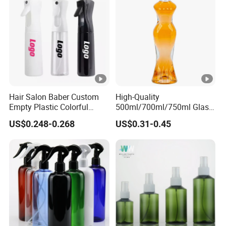
Hair Salon Baber Custom
High-Quality
Empty Plastic Colorful
500ml/700ml/750ml Glass
Water CIF Sprayer Fine Mist
Liquor Bottles with Corks
US$0.248-0.268
US$0.31-0.45
Continuous Spray Bottle
Featuring Optional
Transparent Printing