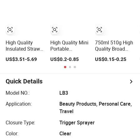
Bottle/Body
Wash Bottle
High Quality
High Quality Mini
750ml 510g High
Insulated Straw
Portable
Quality Broad
Water Bottles
Refillable 5ml
Shoulder Heavy
US$3.51-5.69
US$0.2-0.85
US$0.15-0.25
Stainless Steel
8ml 10ml
Duty Glass Wine
Tumbler
Aluminum Spray
Bottle for
Refillable
Bordeaux
Perfume Glass
Quick Details
Bottle for Travel
Model NO.:
LB3
Application:
Beauty Products, Personal Care,
Travel
Closure Type:
Trigger Sprayer
Color:
Clear