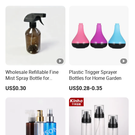
Wholesale Refillable Fine
Plastic Trigger Sprayer
Mist Spray Bottle for
Bottles for Home Garden
Household Cleaning
US$0.30
US$0.28-0.35