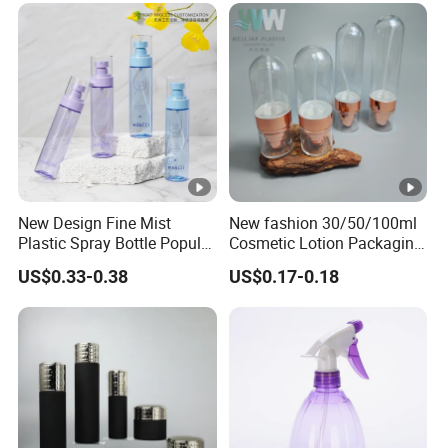
New Design Fine Mist
New fashion 30/50/100ml
Plastic Spray Bottle Popular
Cosmetic Lotion Packaging
Pet Bottle China
Cute Round Shape Plastic
US$0.33-0.38
US$0.17-0.18
Manufacturing Cosmetic
Personal Skincare Sprayer
Bottles
Bottle