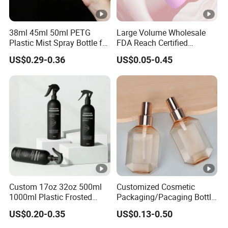
38ml 45ml 50ml PETG
Large Volume Wholesale
Plastic Mist Spray Bottle for
FDA Reach Certified
Sanitizer Perfume Package
Portable Cosmetic Body
US$0.29-0.36
US$0.05-0.45
Spray Bottles Packaging
100ml 120ml 150ml for
Styling Hair Perfume
Custom Private Label
Custom 17oz 32oz 500ml
Customized Cosmetic
1000ml Plastic Frosted
Packaging/Pacaging Bottle
Matte Cosmetic Hair Care
Pet 120ml Perfume Spray
US$0.20-0.35
US$0.13-0.50
Liquid Trigger Spray Bottle
Bottle/Hydration Spray
Bottle