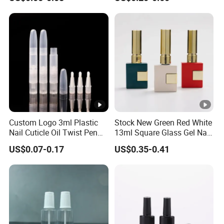
Polish Glass Bottle
Custom Logo 3ml Plastic
Stock New Green Red White
Nail Cuticle Oil Twist Pen
13ml Square Glass Gel Nail
with Sponge Tip
Polish Bottle with Brush
US$0.07-0.17
US$0.35-0.41