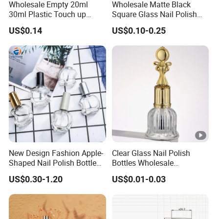
Wholesale Empty 20ml
Wholesale Matte Black
30ml Plastic Touch up
Square Glass Nail Polish
Bottle with Brush and Steel
Bottle with Brush Cap
US$0.14
US$0.10-0.25
Ball for Paint Packaging
New Design Fashion Apple-
Clear Glass Nail Polish
Shaped Nail Polish Bottle
Bottles Wholesale
Customizable
Customized Empty Bottles
US$0.30-1.20
US$0.01-0.03
with Brush