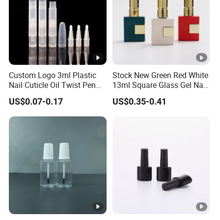
Custom Logo 3ml Plastic
Stock New Green Red White
Nail Cuticle Oil Twist Pen
13ml Square Glass Gel Nail
with Sponge Tip
Polish Bottle with Brush
US$0.07-0.17
US$0.35-0.41