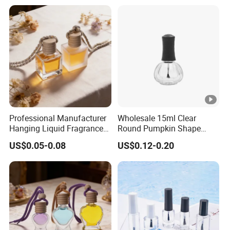
Professional Manufacturer
Wholesale 15ml Clear
Hanging Liquid Fragrance
Round Pumpkin Shape
Square Empty Clear Glass
Glass Bottle for Nail Polish
US$0.05-0.08
US$0.12-0.20
Car Perfume Bottle
with Brush Lid