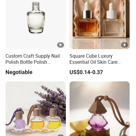
Custom Craft Supply Nail
Square Cube Luxury
Polish Bottle Polish
Essential Oil Skin Care
Remover Glass Bottle Nail
Lotion Glass Dropper
Negotiable
US$0.14-0.37
Polish Component
Cosmetic Bottle