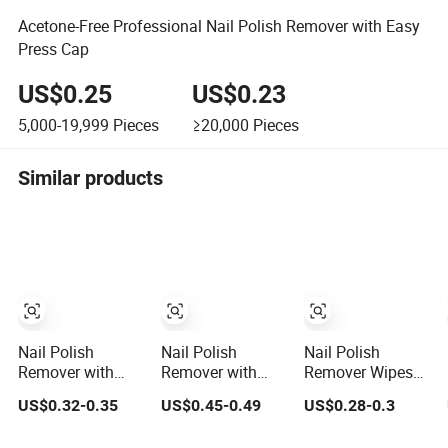
Acetone-Free Professional Nail Polish Remover with Easy
Press Cap
US$0.25
US$0.23
5,000-19,999
Pieces
≥20,000
Pieces
Similar products
Nail Polish
Nail Polish
Nail Polish
Remover with
Remover with
Remover Wipes
Sponge Pot
Pump Press to
Nail Polish
US$0.32-0.35
US$0.45-0.49
US$0.28-0.3
Acetone Free
Use Large
Remover Pads
50ml
Volume Nail
Healthy Fruit