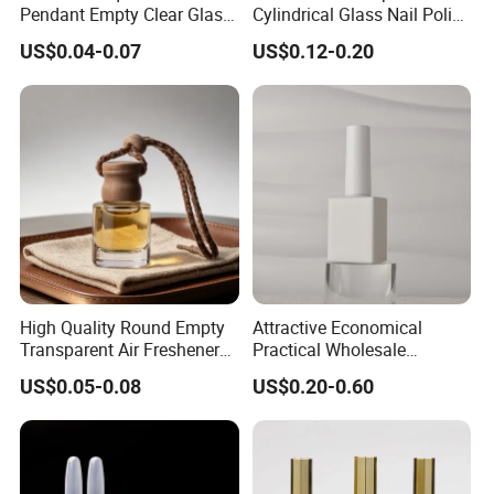
Pendant Empty Clear Glass
Cylindrical Glass Nail Polish
Car Perfume Diffuser Bottle
Bottle with Brush and Cap
US$0.04-0.07
US$0.12-0.20
High Quality Round Empty
Attractive Economical
Transparent Air Freshener
Practical Wholesale
Car Diffuser Glass Bottle
Packaging for Beauty Nail
US$0.05-0.08
US$0.20-0.60
Polish Glass Bottle