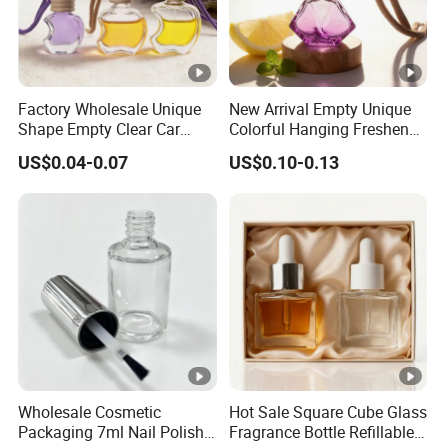
Factory Wholesale Unique
New Arrival Empty Unique
Shape Empty Clear Car
Colorful Hanging Freshener
Diffuser Glass Perfume
Glass Car Perfume Diffuser
US$0.04-0.07
US$0.10-0.13
Bottle
Bottle
Wholesale Cosmetic
Hot Sale Square Cube Glass
Packaging 7ml Nail Polish
Fragrance Bottle Refillable