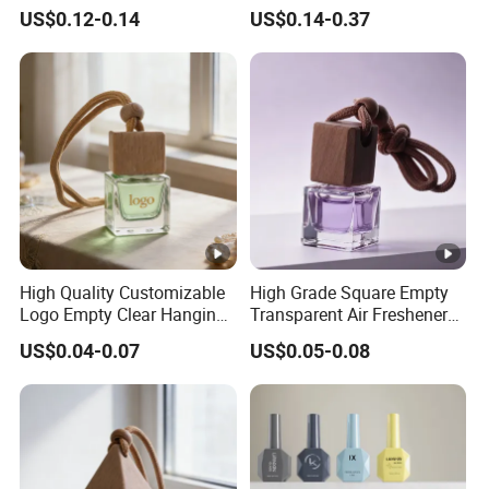
Bottle with Brush Cap Nail
Essential Oil Skin Care
US$0.12-0.14
US$0.14-0.37
Set
Bottle
High Quality Customizable
High Grade Square Empty
Logo Empty Clear Hanging
Transparent Air Freshener
Car Perfume Oil Diffuser
Packaging Glass Car
US$0.04-0.07
US$0.05-0.08
Bottle
Diffuser Bottle