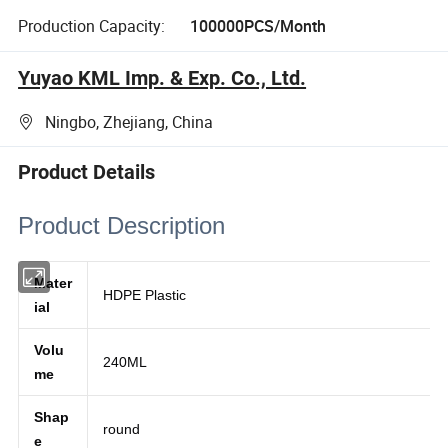
Production Capacity:
100000PCS/Month
Yuyao KML Imp. & Exp. Co., Ltd.
Ningbo, Zhejiang, China
Product Details
Product Description
Mater
HDPE Plastic
ial
Volu
240ML
me
Shap