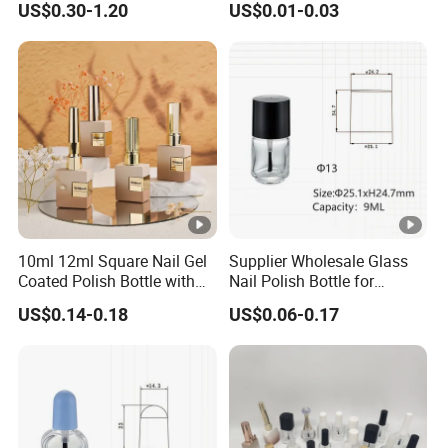
US$0.30-1.20
US$0.01-0.03
with Brush
10ml 12ml Square Nail Gel
Supplier Wholesale Glass
Coated Polish Bottle with
Nail Polish Bottle for
Electroplating Plastic Cap
Manicure with Screw Cap
US$0.14-0.18
US$0.06-0.17
and Brush