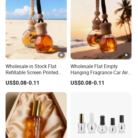
Wholesale in Stock Flat
Wholesale Flat Empty
Refillable Screen Printed
Hanging Fragrance Car Air
Fragrance Car Diffuser
Freshener Perfume Oil
US$0.08-0.11
US$0.08-0.11
Bottle
Diffuser Bottle