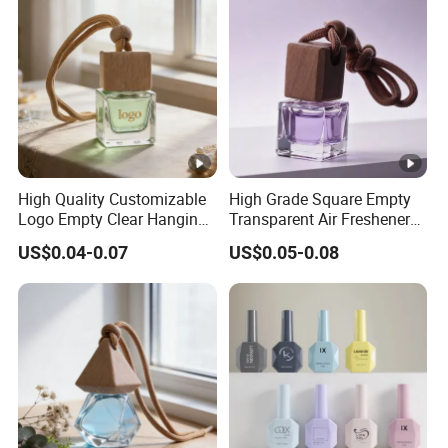
High Quality Customizable
High Grade Square Empty
Logo Empty Clear Hanging
Transparent Air Freshener
Car Perfume Oil Diffuser
Packaging Glass Car
US$0.04-0.07
US$0.05-0.08
Bottle
Diffuser Bottle