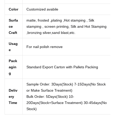
round
e
Color
Customized avabile
Surfa
matte, frosted ,plating ,Hot stamping , Silk
ce
stamping , screen printing, Silk and Hot Stamping
Craft
,bronzing silver,sand blast,etc.
Usag
For nail polish remove
e
Pack
agin
Standard Export Carton with Pallets Packing
g
Sample Order: 3Days(Stock) 7-15Days(No Stock
Deliv
or Make Surface Treatment)
ery
Bulk Order: 5Days(Stock) 10-
Time
20Days(Stock+Surface Treatment) 30-45days(No