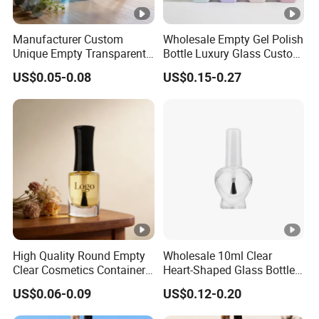
Manufacturer Custom
Wholesale Empty Gel Polish
Unique Empty Transparent
Bottle Luxury Glass Custom
Diffuser Packaging Glass
Empty Nail Polish Bottle
US$0.05-0.08
US$0.15-0.27
Car Perfume Bottle
High Quality Round Empty
Wholesale 10ml Clear
Clear Cosmetics Container
Heart-Shaped Glass Bottle
Reusable Glass Nail Polish
for Nail Polish with Brush
US$0.06-0.09
US$0.12-0.20
Bottle
Lid