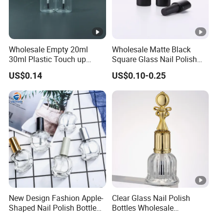
Wholesale Empty 20ml
Wholesale Matte Black
30ml Plastic Touch up
Square Glass Nail Polish
Bottle with Brush and Steel
Bottle with Brush Cap
US$0.14
US$0.10-0.25
Ball for Paint Packaging
New Design Fashion Apple-
Clear Glass Nail Polish
Shaped Nail Polish Bottle
Bottles Wholesale
Customizable
Customized Empty Bottles