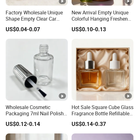
Factory Wholesale Unique
New Arrival Empty Unique
Shape Empty Clear Car
Colorful Hanging Freshener
Diffuser Glass Perfume
Glass Car Perfume Diffuser
US$0.04-0.07
US$0.10-0.13
Bottle
Bottle
Wholesale Cosmetic
Hot Sale Square Cube Glass
Packaging 7ml Nail Polish
Fragrance Bottle Refillable
Bottle with Brush Cap Nail
Essential Oil Skin Care
US$0.12-0.14
US$0.14-0.37
Set
Bottle