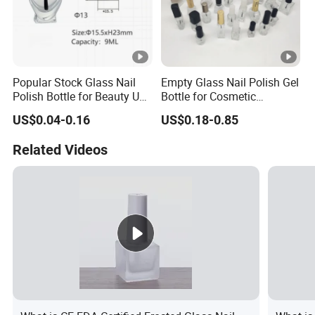
Popular Stock Glass Nail
Empty Glass Nail Polish Gel
Polish Bottle for Beauty Use
Bottle for Cosmetic
with Complete Brush
Packaging Customized
US$0.04-0.16
US$0.18-0.85
Related Videos