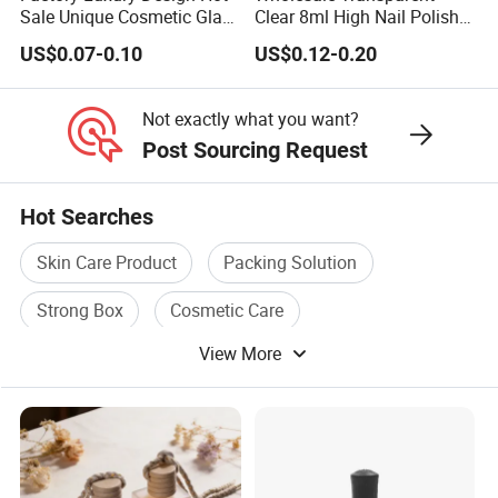
Sale Unique Cosmetic Glass
Clear 8ml High Nail Polish
Perfume Spray Bottle
Oil Glass Bottles with Black
US$0.07-0.10
US$0.12-0.20
Plastic Screw Lid
Not exactly what you want?
Post Sourcing Request
Hot Searches
Skin Care Product
Packing Solution
Strong Box
Cosmetic Care
View More
Product Solution
Easy Care