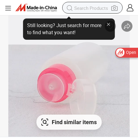
Open
Find similar items