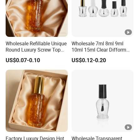
Wholesale Refillable Unique
Wholesale 7ml 8ml 9ml
Round Luxury Screw Top
10ml 15ml Clear Difform
Glass Perfume Essential Oil
Glass Bottle for Nail Polish
US$0.07-0.10
US$0.12-0.20
Bottle
with Brush Lid
Factory Luxury Design Hot
Wholesale Transparent