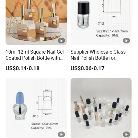
10ml 12ml Square Nail Gel
Supplier Wholesale Glass
Coated Polish Bottle with
Nail Polish Bottle for
Electroplating Plastic Cap
Manicure with Screw Cap
US$0.14-0.18
US$0.06-0.17
and Brush