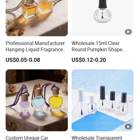
Professional Manufacturer
Wholesale 15ml Clear
Hanging Liquid Fragrance
Round Pumpkin Shape
Square Empty Clear Glass
Glass Bottle for Nail Polish
US$0.05-0.08
US$0.12-0.20
Car Perfume Bottle
with Brush Lid
Custom Unique Car
Wholesale Transparent