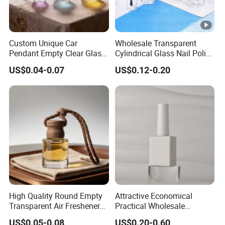
Custom Unique Car
Wholesale Transparent
Pendant Empty Clear Glass
Cylindrical Glass Nail Polish
Car Perfume Diffuser Bottle
Bottle with Brush and Cap
US$0.04-0.07
US$0.12-0.20
High Quality Round Empty
Attractive Economical
Transparent Air Freshener
Practical Wholesale
Car Diffuser Glass Bottle
Packaging for Beauty Nail
US$0.05-0.08
US$0.20-0.60