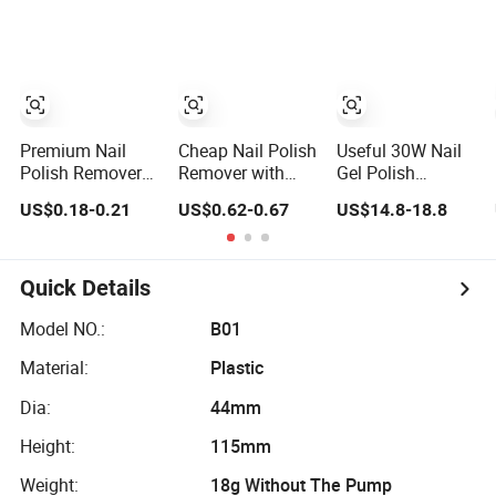
Polish Remover
70ml
Premium Nail
Cheap Nail Polish
Useful 30W Nail
Polish Remover
Remover with
Gel Polish
for Quick and
Pump Press to
Remover Steamer
US$0.18-0.21
US$0.62-0.67
US$14.8-18.8
Easy Manicure
Use Large
Machine
Care
Volume Nail
Polish Remover
180ml
Quick Details
Model NO.:
B01
Material:
Plastic
Dia:
44mm
Height:
115mm
Weight:
18g Without The Pump