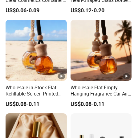
Reusable Glass Nail Polish
for Nail Polish with Brush
US$0.06-0.09
US$0.12-0.20
Bottle
Lid
Wholesale in Stock Flat
Wholesale Flat Empty
Refillable Screen Printed
Hanging Fragrance Car Air
Fragrance Car Diffuser
Freshener Perfume Oil
US$0.08-0.11
US$0.08-0.11
Bottle
Diffuser Bottle