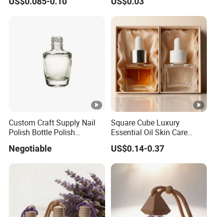
US$0.085-0.10
US$0.03
Cap
Custom Craft Supply Nail
Square Cube Luxury
Polish Bottle Polish
Essential Oil Skin Care
Remover Glass Bottle Nail
Lotion Glass Dropper
Negotiable
US$0.14-0.37
Polish Component
Cosmetic Bottle