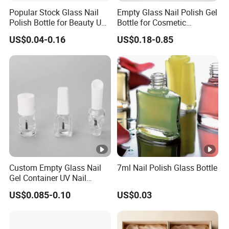
Popular Stock Glass Nail
Empty Glass Nail Polish Gel
Polish Bottle for Beauty Use
Bottle for Cosmetic
with Complete Brush
Packaging Customized
US$0.04-0.16
US$0.18-0.85
Custom Empty Glass Nail
7ml Nail Polish Glass Bottle
Gel Container UV Nail
Polish Bottle with White
US$0.085-0.10
US$0.03
Cap