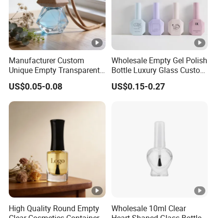
Manufacturer Custom
Wholesale Empty Gel Polish
Unique Empty Transparent
Bottle Luxury Glass Custom
Diffuser Packaging Glass
Empty Nail Polish Bottle
US$0.05-0.08
US$0.15-0.27
Car Perfume Bottle
High Quality Round Empty
Wholesale 10ml Clear
Clear Cosmetics Container
Heart-Shaped Glass Bottle