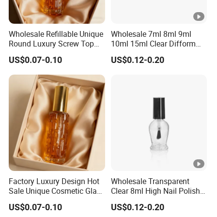
Wholesale Refillable Unique
Wholesale 7ml 8ml 9ml
Round Luxury Screw Top
10ml 15ml Clear Difform
Glass Perfume Essential Oil
Glass Bottle for Nail Polish
US$0.07-0.10
US$0.12-0.20
Bottle
with Brush Lid
Factory Luxury Design Hot
Wholesale Transparent
Sale Unique Cosmetic Glass
Clear 8ml High Nail Polish
Perfume Spray Bottle
Oil Glass Bottles with Black
US$0.07-0.10
US$0.12-0.20
Plastic Screw Lid