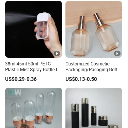
Styling Hair Perfume
Custom Private Label
38ml 45ml 50ml PETG
Customized Cosmetic
Plastic Mist Spray Bottle for
Packaging/Pacaging Bottle
Sanitizer Perfume Package
Pet 120ml Perfume Spray
US$0.29-0.36
US$0.13-0.50
Bottle/Hydration Spray
Bottle