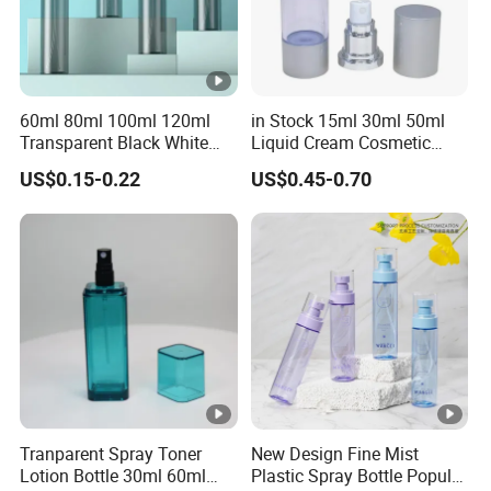
60ml 80ml 100ml 120ml
in Stock 15ml 30ml 50ml
Transparent Black White
Liquid Cream Cosmetic
Spray Bottle Pet Plastic
Bottle Airless Bottles with
US$0.15-0.22
US$0.45-0.70
Water Liquid Fine Mist
Sliver Pump/Spray Cap
Spray Mist Bottle
Tranparent Spray Toner
New Design Fine Mist
Lotion Bottle 30ml 60ml
Plastic Spray Bottle Popular