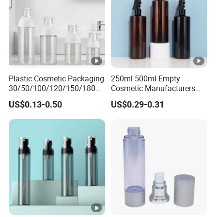
Plastic Cosmetic Packaging
250ml 500ml Empty
30/50/100/120/150/180ml
Cosmetic Manufacturers
Leak-Proof Container Fine
Flat Shoulder Amber Black
US$0.13-0.50
US$0.29-0.31
Mist Spray Bottle
Colors Pet Plastic Mist
Spray Trigger Pump Bottle