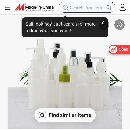
Still looking? Just search for more
to find what you want!
Open
Find similar items