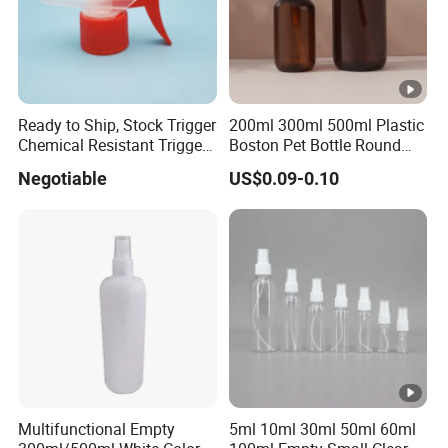
Ready to Ship, Stock Trigger
200ml 300ml 500ml Plastic
Chemical Resistant Trigger
Boston Pet Bottle Round
Sprayer Used for Cleaning
Shampoo Bottle
Negotiable
US$0.09-0.10
Multifunctional Empty
5ml 10ml 30ml 50ml 60ml