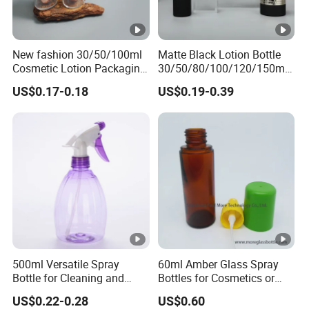
New fashion 30/50/100ml
Matte Black Lotion Bottle
Cosmetic Lotion Packaging
30/50/80/100/120/150ml
Cute Round Shape Plastic
Facial Care Essence Airless
US$0.17-0.18
US$0.19-0.39
Personal Skincare Sprayer
Spray Pump Bottle
Bottle
Cosmetic Lotion Bottle
500ml Versatile Spray
60ml Amber Glass Spray
Bottle for Cleaning and
Bottles for Cosmetics or
Gardening Solutions
Pharmaceuticals
US$0.22-0.28
US$0.60