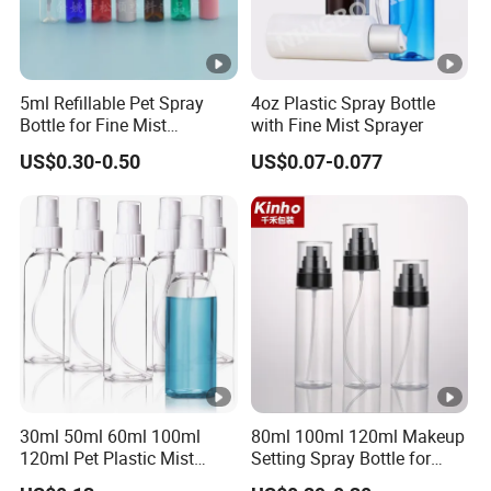
5ml Refillable Pet Spray
4oz Plastic Spray Bottle
Bottle for Fine Mist
with Fine Mist Sprayer
Applications
US$0.30-0.50
US$0.07-0.077
30ml 50ml 60ml 100ml
80ml 100ml 120ml Makeup
120ml Pet Plastic Mist
Setting Spray Bottle for
Spray Bottle Clear Spray
Face Moisturizing