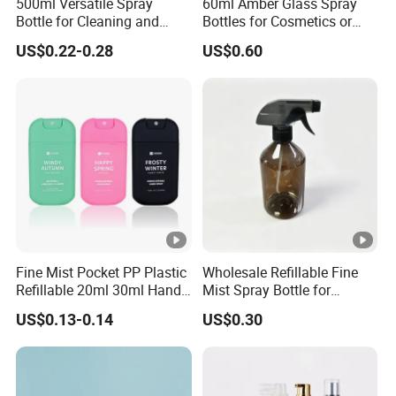
500ml Versatile Spray
60ml Amber Glass Spray
We accommodate both LCL (Less Than Container Load)
Bottle for Cleaning and
Bottles for Cosmetics or
and FCL (Full Container Load) shipments. Options are
Gardening Solutions
Pharmaceuticals
US$0.22-0.28
US$0.60
available for
EX-Work, FOB, CIF, C&F, and Door-to-Door delivery.
Upon dispatch, we will provide the tracking number and
original shipping documents, including the commercial
invoice, packing list,
and bill of lading. Additionally, we can supply the
BEIXUAN Certificate of Origin to help reduce import duties.
Ningbo BEIUXAN strategically selects the most cost-
effective and dependable shipping company to ensure
Fine Mist Pocket PP Plastic
Wholesale Refillable Fine
timely arrival of your goods.
Refillable 20ml 30ml Hand
Mist Spray Bottle for
Sanitizer Bottle
Household Cleaning
US$0.13-0.14
US$0.30