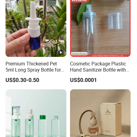
Premium Thickened Pet
Cosmetic Package Plastic
5ml Long Spray Bottle for
Hand Sanitizer Bottle with
Cosmetics
Mist Sprayer
US$0.30-0.50
US$0.0001