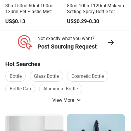
30ml 50ml 60ml 100ml
80ml 100ml 120ml Makeup
120ml Pet Plastic Mist
Setting Spray Bottle for
Spray Bottle Clear Spray
Face Moisturizing
US$0.13
US$0.29-0.30
Bottle
Not exactly what you want?
Post Sourcing Request
Hot Searches
Bottle
Glass Bottle
Cosmetic Bottle
Bottle Cap
Aluminum Bottle
View More
Bottle Machine