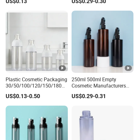
US$0.13
US$0.29-0.30
Bottle
Plastic Cosmetic Packaging
250ml 500ml Empty
30/50/100/120/150/180ml
Cosmetic Manufacturers
Leak-Proof Container Fine
Flat Shoulder Amber Black
US$0.13-0.50
US$0.29-0.31
Mist Spray Bottle
Colors Pet Plastic Mist
Spray Trigger Pump Bottle