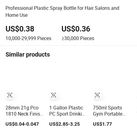
Professional Plastic Spray Bottle for Hair Salons and
Home Use
US$0.38
US$0.36
10,000-29,999
Pieces
≥30,000
Pieces
Similar products
28mm 21g Pco
1 Gallon Plastic
750ml Sports
1810 Neck Finish
PC Sport Drinking
Gym Portable
for Water Bottle
Water Bottle with
Plastic Water
US$0.04-0.047
US$2.85-3.25
US$1.77
Preform Plastic
BPA-Free
Bottles with
Bottle Cosmetic
Handle