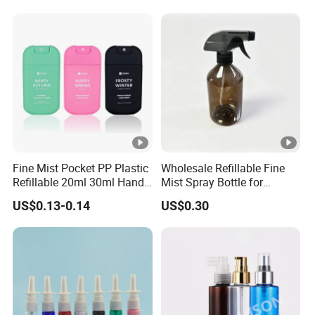
Fine Mist Pocket PP Plastic
Wholesale Refillable Fine
Refillable 20ml 30ml Hand
Mist Spray Bottle for
Sanitizer Bottle
Household Cleaning
US$0.13-0.14
US$0.30