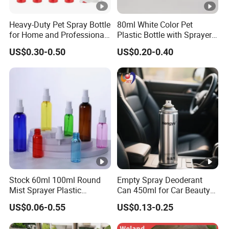
Heavy-Duty Pet Spray Bottle
80ml White Color Pet
for Home and Professional
Plastic Bottle with Sprayer
Use
in Stock for Skin Care
US$0.30-0.50
US$0.20-0.40
Products Packaging
Stock 60ml 100ml Round
Empty Spray Deoderant
Mist Sprayer Plastic
Can 450ml for Car Beauty
Despenser Hand Sanitizer
Care with 100%-Pressure
US$0.06-0.55
US$0.13-0.25
Bottle
Tested