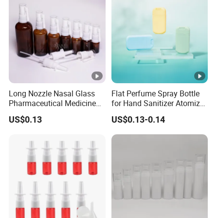
Long Nozzle Nasal Glass
Flat Perfume Spray Bottle
Pharmaceutical Medicine
for Hand Sanitizer Atomizer
Use Sterile Nose Spray
Plastic Credit Sprayer
US$0.13
US$0.13-0.14
Bottles