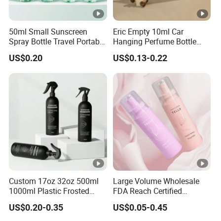
50ml Small Sunscreen
Eric Empty 10ml Car
Spray Bottle Travel Portable
Hanging Perfume Bottle
Disinfection Bottle Water
with Box
US$0.20
US$0.13-0.22
Dispenser Bottle Alcohol
Spray Bottle Pet Bottle
Custom 17oz 32oz 500ml
Large Volume Wholesale
1000ml Plastic Frosted
FDA Reach Certified
Matte Cosmetic Hair Care
Portable Cosmetic Body
US$0.20-0.35
US$0.05-0.45
Liquid Trigger Spray Bottle
Spray Bottles Packaging
100ml 120ml 150ml for