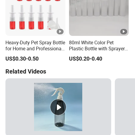
Heavy-Duty Pet Spray Bottle
80ml White Color Pet
for Home and Professional
Plastic Bottle with Sprayer
Use
in Stock for Skin Care
US$0.30-0.50
US$0.20-0.40
Products Packaging
Related Videos