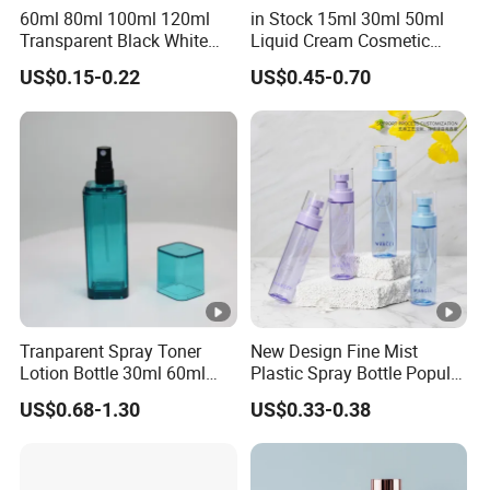
60ml 80ml 100ml 120ml
in Stock 15ml 30ml 50ml
Transparent Black White
Liquid Cream Cosmetic
Spray Bottle Pet Plastic
Bottle Airless Bottles with
US$0.15-0.22
US$0.45-0.70
Water Liquid Fine Mist
Sliver Pump/Spray Cap
Spray Mist Bottle
Tranparent Spray Toner
New Design Fine Mist
Lotion Bottle 30ml 60ml
Plastic Spray Bottle Popular
100ml 120ml
Pet Bottle China
US$0.68-1.30
US$0.33-0.38
Manufacturing Cosmetic
Bottles