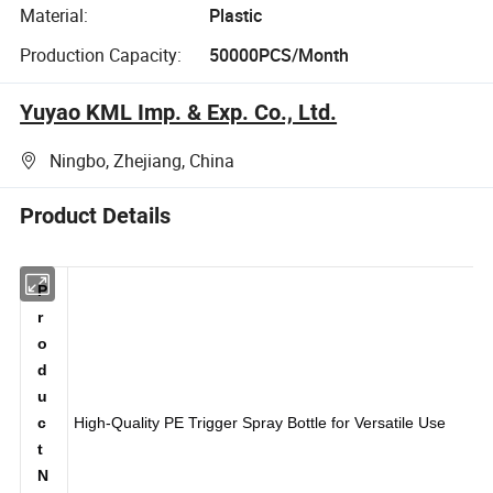
Material:
Plastic
Production Capacity:
50000PCS/Month
Yuyao KML Imp. & Exp. Co., Ltd.
Ningbo, Zhejiang, China
Product Details
P
r
o
d
u
c
High-Quality PE Trigger Spray Bottle for Versatile Use
t