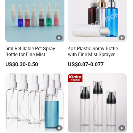
5ml Refillable Pet Spray
4oz Plastic Spray Bottle
Bottle for Fine Mist
with Fine Mist Sprayer
Applications
US$0.30-0.50
US$0.07-0.077