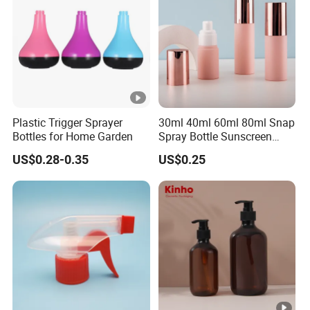
Plastic Trigger Sprayer
30ml 40ml 60ml 80ml Snap
Bottles for Home Garden
Spray Bottle Sunscreen
Spray Bottle Makeup Spray
US$0.28-0.35
US$0.25
Plastic Bottle