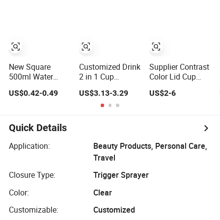
Bottle Pet
New Square
Customized Drink
Supplier Contrast
500ml Water
2 in 1 Cup
Color Lid Cup
Bottle Clear
Portable Plastic
Plastic Water
US$0.42-0.49
US$3.13-3.29
US$2-6
Plastic Portable
Bottle Outdoor
Bottle with
Sport Gym Travel
Sports Bottle
Drinking Straw
Drinking Bottle
Travel Plastic
with Custom
Water Bottle
Quick Details
Logo
Application:
Beauty Products, Personal Care,
Travel
Closure Type:
Trigger Sprayer
Color:
Clear
Customizable:
Customized