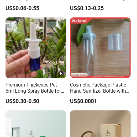
g
Despenser Hand Sanitizer
Care with 100%-Pressure
US$0.06-0.55
US$0.13-0.25
Bottle
Tested
e
P
a
c
k
a
Standard Export Carton with Pallets Packing
g
i
n
g
Premium Thickened Pet
Cosmetic Package Plastic
5ml Long Spray Bottle for
Hand Sanitizer Bottle with
D
Cosmetics
Mist Sprayer
US$0.30-0.50
US$0.0001
el
iv
e
Sample Order: 3Days(Stock) 7-15Days(No Stock or
r
Make Surface Treatment)
y
Bulk Order: 5Days(Stock) 10-20Days(Stock+Surface