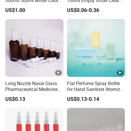
300ml/500ml White Color
100ml Empty Small Clear
Plastic Bottle in Cylinder
Pet 4oz Spray Bottle Face
US$1.00
US$0.06-0.36
Shape with Plastic PP Mist
Mist Transparent Plastic
Sprayer
Chloroform Spray Bottle
Long Nozzle Nasal Glass
Flat Perfume Spray Bottle
Pharmaceutical Medicine
for Hand Sanitizer Atomizer
Use Sterile Nose Spray
Plastic Credit Sprayer
US$0.13
US$0.13-0.14
Bottles