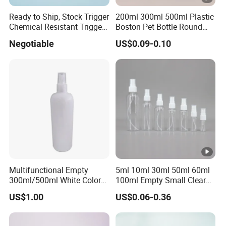
Ready to Ship, Stock Trigger
200ml 300ml 500ml Plastic
Chemical Resistant Trigger
Boston Pet Bottle Round
Sprayer Used for Cleaning
Shampoo Bottle
Negotiable
US$0.09-0.10
Multifunctional Empty
5ml 10ml 30ml 50ml 60ml
300ml/500ml White Color
100ml Empty Small Clear
Plastic Bottle in Cylinder
Pet 4oz Spray Bottle Face
US$1.00
US$0.06-0.36
Shape with Plastic PP Mist
Mist Transparent Plastic
Sprayer
Chloroform Spray Bottle