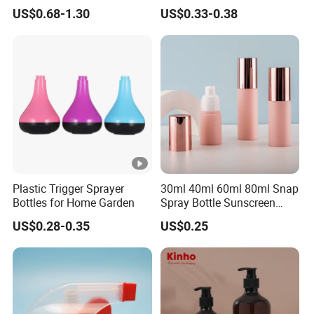
100ml 120ml
Pet Bottle China
US$0.68-1.30
US$0.33-0.38
Manufacturing Cosmetic
Bottles
Plastic Trigger Sprayer
30ml 40ml 60ml 80ml Snap
Bottles for Home Garden
Spray Bottle Sunscreen
Spray Bottle Makeup Spray
US$0.28-0.35
US$0.25
Plastic Bottle