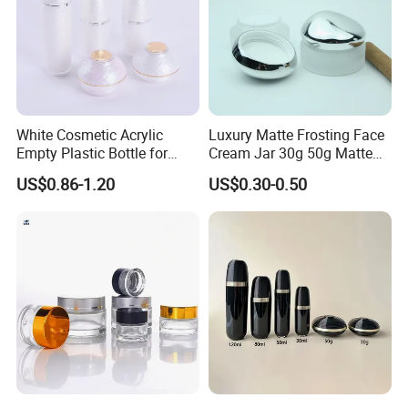
White Cosmetic Acrylic
Luxury Matte Frosting Face
Empty Plastic Bottle for
Cream Jar 30g 50g Matte
Customized Skincare
Frosted Eye Cream Glass
US$0.86-1.20
US$0.30-0.50
Package
Jar Glass Heavy Wall
Cosmetics Jar