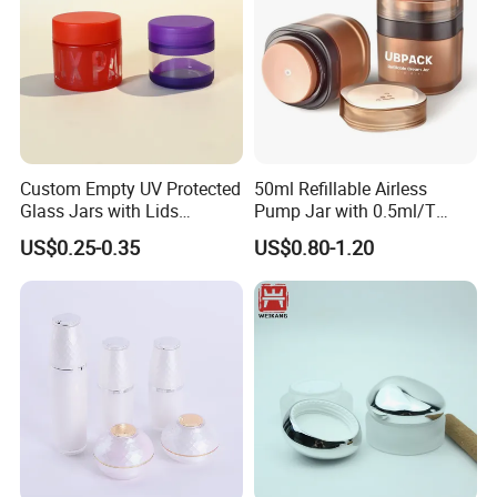
Ningbo BEIUXAN meticulously selects the most cost-effective and
dependable shipping company to ensure your goods arrive
punctually, assuring a seamless experience.
Custom Empty UV Protected
50ml Refillable Airless
Glass Jars with Lids
Pump Jar with 0.5ml/T
Reusable Cosmetic Cream
Discharge Rate
US$0.25-0.35
US$0.80-1.20
Honey Storage Glass
Containers