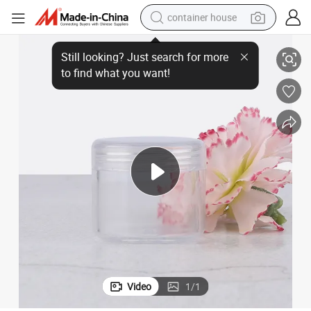
container house
Ultra-Fine Mist Spray Bottle for Face and Eye Cream
basketball shoe
farm tractor
running shoe
powder
electric tricycle
earbud
electric bike
Video
1
/
1