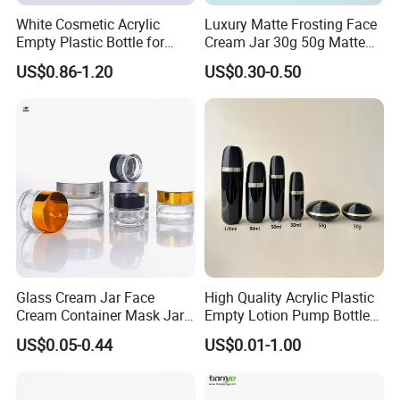
White Cosmetic Acrylic
Luxury Matte Frosting Face
Empty Plastic Bottle for
Cream Jar 30g 50g Matte
Customized Skincare
Frosted Eye Cream Glass
US$0.86-1.20
US$0.30-0.50
Package
Jar Glass Heavy Wall
Cosmetics Jar
Glass Cream Jar Face
High Quality Acrylic Plastic
Cream Container Mask Jar
Empty Lotion Pump Bottle
and Refillable Cosmetic
80ml Airless Bottle for
US$0.05-0.44
US$0.01-1.00
Container Sun Cream Bottle
Cosmetic Packaging