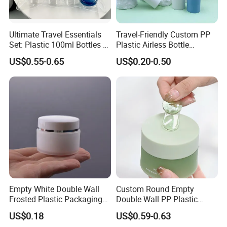
Ultimate Travel Essentials
Travel-Friendly Custom PP
Set: Plastic 100ml Bottles &
Plastic Airless Bottle
10ml Jars
Designed for Cosmetics
US$0.55-0.65
US$0.20-0.50
Packaging
Empty White Double Wall
Custom Round Empty
Frosted Plastic Packaging
Double Wall PP Plastic
Container PP Cosmetic
Skincare Face Cream Jar
US$0.18
US$0.59-0.63
Cream Jar
Cosmetic Packaging 100g