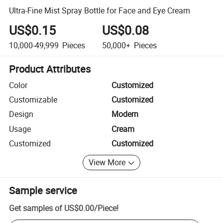
Ultra-Fine Mist Spray Bottle for Face and Eye Cream
US$0.15
US$0.08
10,000-49,999
Pieces
50,000+
Pieces
Product Attributes
Color
Customized
Customizable
Customized
Design
Modern
Usage
Cream
Customized
Customized
View More
Sample service
Get samples of
US$0.00
/
Piece
!