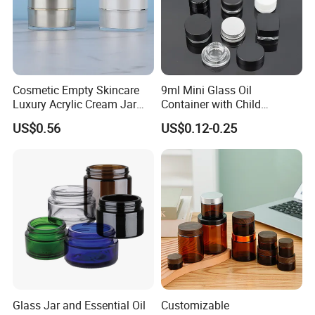
Cosmetic Empty Skincare
9ml Mini Glass Oil
Luxury Acrylic Cream Jar
Container with Child
Acrylic Cream Bottle
Resistant Cap for Cosmetic
US$0.56
US$0.12-0.25
Skincare Custom Logo Pre
Labeled Glass Concentrate
Jar for Secure Essential Oil
Packaging
Glass Jar and Essential Oil
Customizable