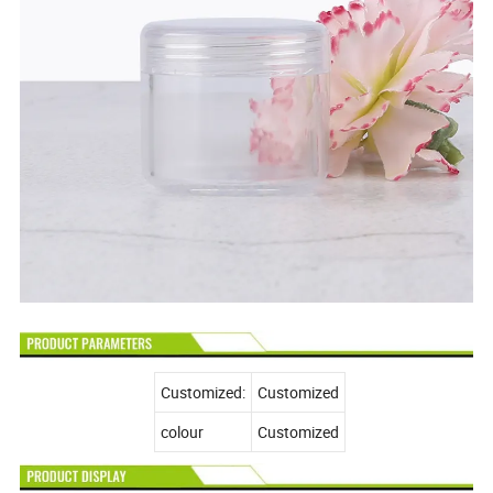
Customized:
Customized
colour
Customized