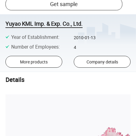
Get sample
Yuyao KML Imp. & Exp. Co., Ltd.
Year of Establishment
:
2010-01-13
Number of Employees
:
4
More products
Company details
Details