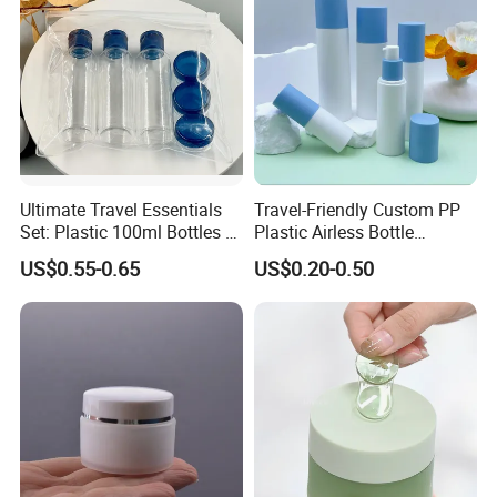
Ultimate Travel Essentials
Travel-Friendly Custom PP
Set: Plastic 100ml Bottles &
Plastic Airless Bottle
10ml Jars
Designed for Cosmetics
US$0.55-0.65
US$0.20-0.50
Packaging