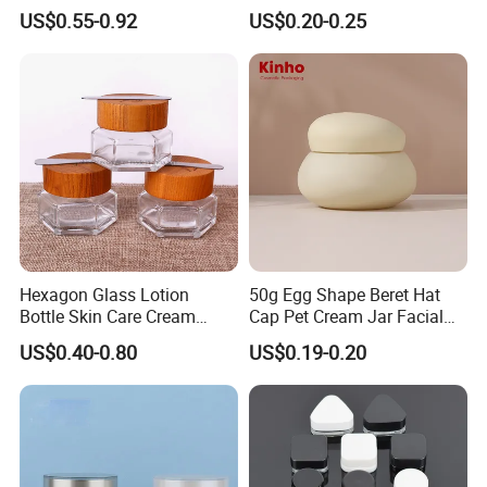
Wall Cream Jar
Frosted Empty Cosmetic
US$0.55-0.92
US$0.20-0.25
15ml~300ml
Packaging Jar Foundation
Lotion Cream Jar Set Glass
Cosmetic Jar with Wood Lid
Hexagon Glass Lotion
50g Egg Shape Beret Hat
Bottle Skin Care Cream
Cap Pet Cream Jar Facial
Cosmetic Glass Jar with
Mask Jar
US$0.40-0.80
US$0.19-0.20
Bamboo Lid