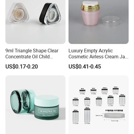
9ml Triangle Shape Clear
Luxury Empty Acrylic
Concentrate Oil Child
Cosmetic Airless Cream Jar
Resistant Lid Airtight Glass
with Gold Ring and Inner Lid
US$0.17-0.20
US$0.41-0.45
Jar
for Skincare Packaging