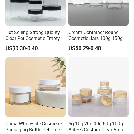
Hot Selling Strong Quality
Cream Container Round
Clear Pet Cosmetic Empty
Cosmetic Jars 100g 150g
Cream Jar with Black Lid
200g Clear Jar with Lids
US$0.30-0.40
US$0.29-0.40
Cap for Skin Care
China Wholesale Cosmetic
5g 10g 20g 30g 50g 100g
Packaging Bottle Pet Thick
Airless Custom Clear Amber