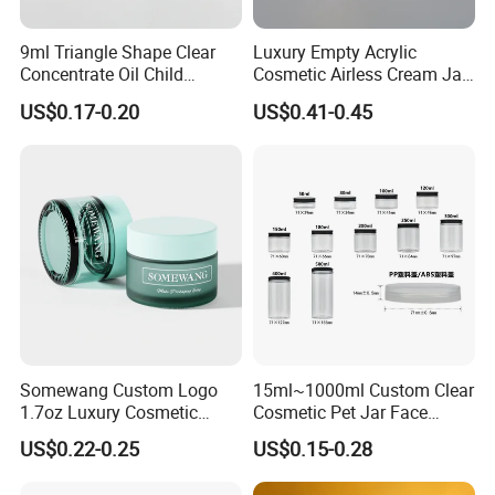
9ml Triangle Shape Clear
Luxury Empty Acrylic
Concentrate Oil Child
Cosmetic Airless Cream Jar
Resistant Lid Airtight Glass
with Gold Ring and Inner Lid
US$0.17-0.20
US$0.41-0.45
Jar
for Skincare Packaging
Somewang Custom Logo
15ml~1000ml Custom Clear
1.7oz Luxury Cosmetic
Cosmetic Pet Jar Face
Glass Container 50ml
Cream Hair Mask Plastic
US$0.22-0.25
US$0.15-0.28
Custom Cream Jar
Cosmetic Jar
Packaging with Lid for