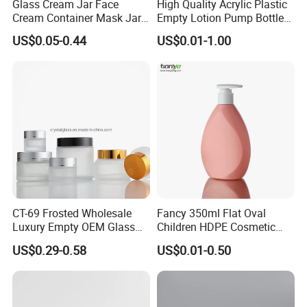
Glass Cream Jar Face
High Quality Acrylic Plastic
Cream Container Mask Jar
Empty Lotion Pump Bottle
and Refillable Cosmetic
80ml Airless Bottle for
US$0.05-0.44
US$0.01-1.00
Container Sun Cream Bottle
Cosmetic Packaging
CT-69 Frosted Wholesale
Fancy 350ml Flat Oval
Luxury Empty OEM Glass
Children HDPE Cosmetic
Cosmetic Cream Jar and
Bottle Passing Reach
US$0.29-0.58
US$0.01-0.50
Bottle Packaging with Silver
White Wooden and Black
Caps