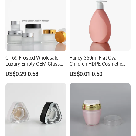
CT-69 Frosted Wholesale
Fancy 350ml Flat Oval
Luxury Empty OEM Glass
Children HDPE Cosmetic
Cosmetic Cream Jar and
Bottle Passing Reach
US$0.29-0.58
US$0.01-0.50
Bottle Packaging with Silver
White Wooden and Black
Caps