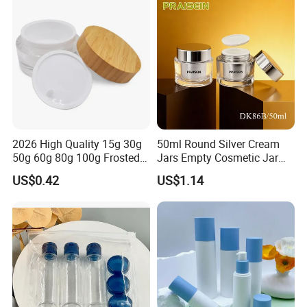
Skincare
2026 High Quality 15g 30g
50ml Round Silver Cream
50g 60g 80g 100g Frosted
Jars Empty Cosmetic Jar
Cosmetic Acrylic Jar with
with Logo
US$0.42
US$1.14
Bamboo Cap