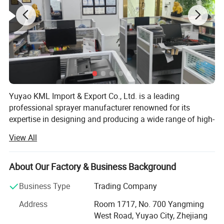
Yuyao KML Import & Export Co., Ltd. is a leading
professional sprayer manufacturer renowned for its
expertise in designing and producing a wide range of high-
quality sprayer products. The company specializes in
View All
lotion dispensers, trigger sprayers, spray bottles, mist
sprayers, knapsack sprayers, and pressure sprayers,
catering to diverse industries and applications. With a
About Our Factory & Business Background
strong commitment to innovation and quality, Yuyao KML
Business Type
Trading Company
has established itself as a trusted name in the global
market.
Address
Room 1717, No. 700 Yangming
West Road, Yuyao City, Zhejiang
Strategically located near the scenic Hangzhou Bay,