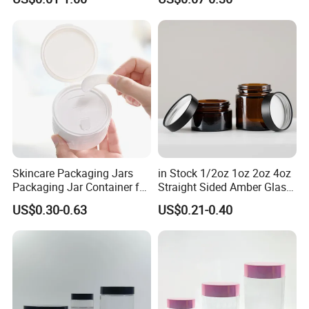
Lotion Cosmetic Packaging
Sleeping Mask Plastic
Jar
Lotion Jar
Skincare Packaging Jars
in Stock 1/2oz 1oz 2oz 4oz
Packaging Jar Container for
Straight Sided Amber Glass
Face Cream Empty Plastic
Jar with Matte Black Lid for
US$0.30-0.63
US$0.21-0.40
Cosmetic OEM Plastic with
Cosmetics
Lids PP Jar 100g