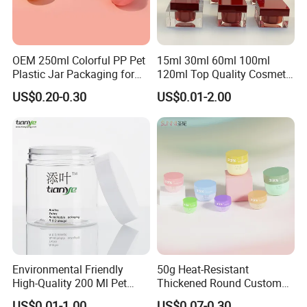
OEM 250ml Colorful PP Pet
15ml 30ml 60ml 100ml
Plastic Jar Packaging for
120ml Top Quality Cosmetic
Hair Care Products
Packaging Skin Care Square
US$0.20-0.30
US$0.01-2.00
Set Include Acrylic Lotion
Bottle and Jar
Environmental Friendly
50g Heat-Resistant
High-Quality 200 Ml Pet
Thickened Round Custom
Cylinder Cosmetic Cream
Cosmetic with Lid PP Cream
US$0.01-1.00
US$0.07-0.30