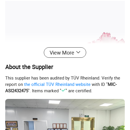
View More
About the Supplier
This supplier has been audited by TÜV Rheinland. Verify the
report on
the official TÜV Rheinland website
with ID "
MIC-
ASI2432475
". Items marked "
" are certified.