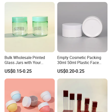
Bulk Wholesale Printed
Empty Cosmetic Packing
Glass Jars with Your
30ml 50ml Plastic Face
Graphics on The Glass
Body Cream Packaging Jar
US$0.15-0.25
US$0.20-0.25
Containers