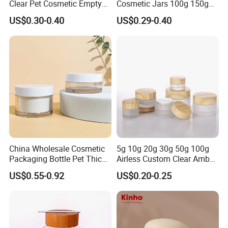
Clear Pet Cosmetic Empty
Cosmetic Jars 100g 150g
company management
Cream Jar with Black Lid
200g Clear Jar with Lids
US$0.30-0.40
US$0.29-0.40
Cap for Skin Care
has garnered us an outstanding reputation within the industry. We
are unwaveringly dedicated to nurturing lasting partnerships with
our international and domestic
clients, ensuring their complete satisfaction and fostering
enduring trust.
China Wholesale Cosmetic
5g 10g 20g 30g 50g 100g
Packaging Bottle Pet Thick
Airless Custom Clear Amber
Wall Cream Jar
Frosted Empty Cosmetic
US$0.55-0.92
US$0.20-0.25
15ml~300ml
Packaging Jar Foundation
Lotion Cream Jar Set Glass
Cosmetic Jar with Wood Lid