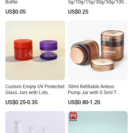
Bottle
5g/10g/15g/30g/50g/100g
Amber-Colored Glass Face
US$0.05
US$0.25
Cream Jars
Custom Empty UV Protected
50ml Refillable Airless
Glass Jars with Lids
Pump Jar with 0.5ml/T
Reusable Cosmetic Cream
Discharge Rate
US$0.25-0.35
US$0.80-1.20
Honey Storage Glass
Containers