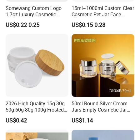
Somewang Custom Logo
15ml~1000ml Custom Clear
1.7oz Luxury Cosmetic
Cosmetic Pet Jar Face
Glass Container 50ml
Cream Hair Mask Plastic
US$0.22-0.25
US$0.15-0.28
Custom Cream Jar
Cosmetic Jar
Packaging with Lid for
Skincare
2026 High Quality 15g 30g
50ml Round Silver Cream
50g 60g 80g 100g Frosted
Jars Empty Cosmetic Jar
Cosmetic Acrylic Jar with
with Logo
US$0.42
US$1.14
Bamboo Cap