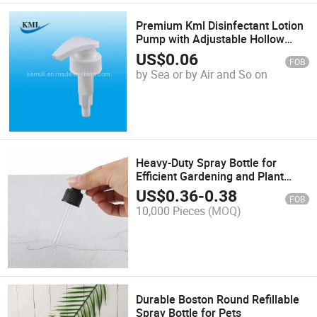
Premium Kml Disinfectant Lotion
Pump with Adjustable Hollow
Cone Spray
US$
0.06
FOB
by Sea or by Air and So on
Heavy-Duty Spray Bottle for
Efficient Gardening and Plant
Care
US$
0.36
-
0.38
FOB
10,000 Pieces
(MOQ)
Durable Boston Round Refillable
Spray Bottle for Pets