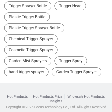
Trigger Sprayer Bottle
Trigger Head
Plastic Trigger Bottle
Plastic Trigger Sprayer Bottle
Chemical Trigger Sprayer
Cosmetic Trigger Sprayer
Garden Mist Sprayers
Trigger Spray
hand trigger sprayer
Garden Trigger Sprayer
Hot Products
Hot Products Price
Wholesale Hot Products
Insights
Copyright © 2026 Focus Technology Co., Ltd. All Rights Reserved