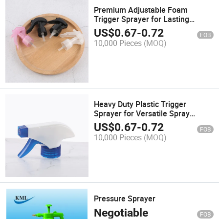
Premium Adjustable Foam
Trigger Sprayer for Lasting
Performance
US$
0.67
-
0.72
FOB
10,000 Pieces
(MOQ)
Heavy Duty Plastic Trigger
Sprayer for Versatile Spray
Bottles
US$
0.67
-
0.72
FOB
10,000 Pieces
(MOQ)
Pressure Sprayer
Negotiable
FOB