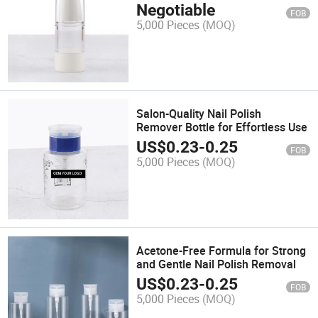
Products
Negotiable
FOB
5,000 Pieces
(MOQ)
Salon-Quality Nail Polish
Remover Bottle for Effortless Use
US$
0.23
-
0.25
FOB
5,000 Pieces
(MOQ)
Acetone-Free Formula for Strong
and Gentle Nail Polish Removal
US$
0.23
-
0.25
FOB
5,000 Pieces
(MOQ)