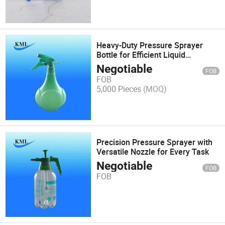
Heavy-Duty Pressure Sprayer
Bottle for Efficient Liquid
Dispensing
Negotiable
FOB
FOB
5,000 Pieces
(MOQ)
Precision Pressure Sprayer with
Versatile Nozzle for Every Task
Negotiable
FOB
FOB