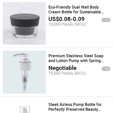
Eco-Friendly Dual Wall Body
Cream Bottle for Sustainable
Living
US$
0.08
-
0.09
FOB
10,000 Pieces
(MOQ)
Premium Stainless Steel Soap
and Lotion Pump with Spring
Mechanism
Negotiable
FOB
10,000 Pieces
(MOQ)
Sleek Airless Pump Bottle for
Perfectly Preserved Beauty