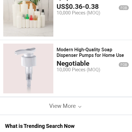
US$
0.36
-
0.38
FOB
10,000 Pieces
(MOQ)
Modern High-Quality Soap
Dispenser Pumps for Home Use
Negotiable
FOB
10,000 Pieces
(MOQ)
View More
What is Trending Search Now