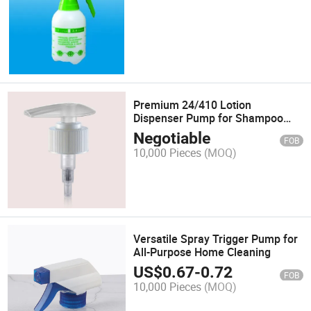
Premium 24/410 Lotion
Dispenser Pump for Shampoo
Bottles
Negotiable
FOB
10,000 Pieces
(MOQ)
Versatile Spray Trigger Pump for
All-Purpose Home Cleaning
US$
0.67
-
0.72
FOB
10,000 Pieces
(MOQ)