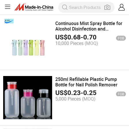
Continuous Mist Spray Bottle for
Alcohol Disinfection and
Sanitization
US$
0.68
-
0.70
FOB
10,000 Pieces
(MOQ)
250ml Refillable Plastic Pump
Bottle for Nail Polish Remover
US$
0.23
-
0.25
FOB
5,000 Pieces
(MOQ)