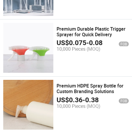
Premium Durable Plastic Trigger
Sprayer for Quick Delivery
US$
0.075
-
0.08
FOB
10,000 Pieces
(MOQ)
Premium HDPE Spray Bottle for
Custom Branding Solutions
US$
0.36
-
0.38
FOB
10,000 Pieces
(MOQ)